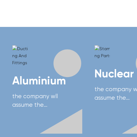
Nuclear
Aluminium
the company wl
the company wll
assume the
assume the
responsibility of
responsibility of
developing Chi
developing China's
advanced hea
advanced heavy
equipment