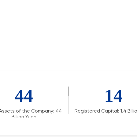
44
14
 Assets of the Company: 44
Registered Capital: 1.4 Bill
Billion Yuan