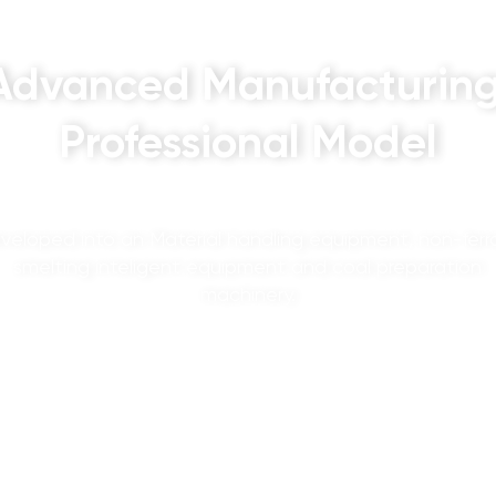
Advanced Manufacturing
Professional Model
veloped into an Material handling equipment, non-ferr
smelting inteligent equipment and coal preparation
machinery.