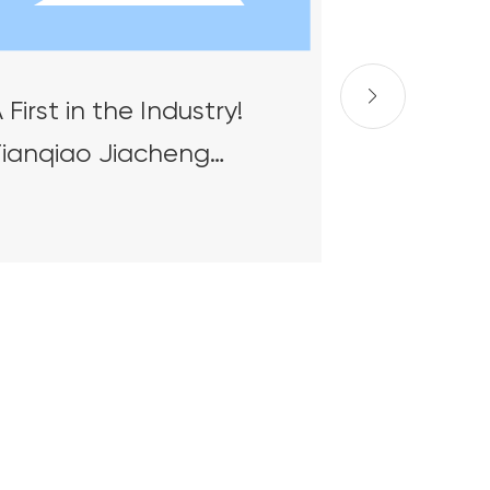
 First in the Industry!
Tianqiao Jiacheng
hipbuilding & Offshore
ngineering's Intelligent
teel Plate Yard
uccessfully Delivered
nd Receives High Praise