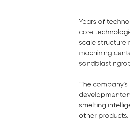
Years of techn
core technologi
scale structure
machining cente
sandblastingroo
The company's p
developmentand
smelting intell
other products.