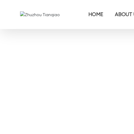
HOME
ABOUT 