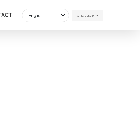
TACT
English
language