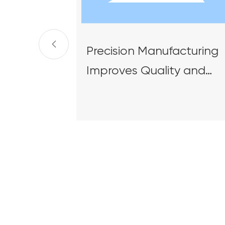
Precision Manufacturing
Improves Quality and
Efficiency | HXME's Hong
Kong Electric Ship
Unloader Project
Successfully Shipped an
Delivered