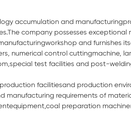
ology accumulation and manufacturingpr
es.The company possesses exceptional m
 manufacturingworkshop and furnishes its
rs, numerical control cuttingmachine, l
m,special test facilities and post-weldin
roduction facilitiesand production envir
 manufacturing requirements of materia
igentequipment,coal preparation machiner