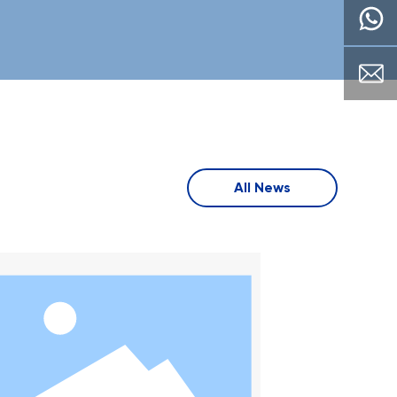
acturing, keep
manufacturing, keep
e corporate
upthe corporate
of "ntegrit,
spirt of "ntegrit,
aton. sel-
dedicaton. sel-
ovement.
improvement.
ence adhere to
excelence adhere to
ualitv auideline
the aualitv auideline
ustomer-
of "customer-
All News
ted.
oriented.