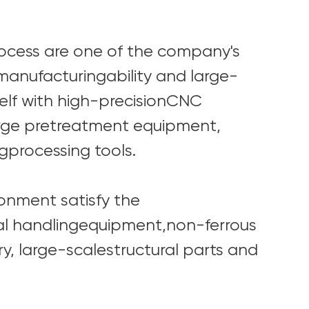
ocess are one of the company's
anufacturingability and large-
elf with high-precisionCNC
arge pretreatment equipment,
gprocessing tools.
onment satisfy the
l handlingequipment,non-ferrous
y, large-scalestructural parts and