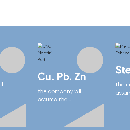
St
Cu. Pb. Zn
l
the 
the company wll
assu
assume the
respon
responsibility of
na's
devel
developing China's
vy
adva
advanced heavy
equi