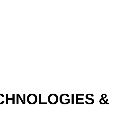
SCROLL DOWN
CHNOLOGIES &