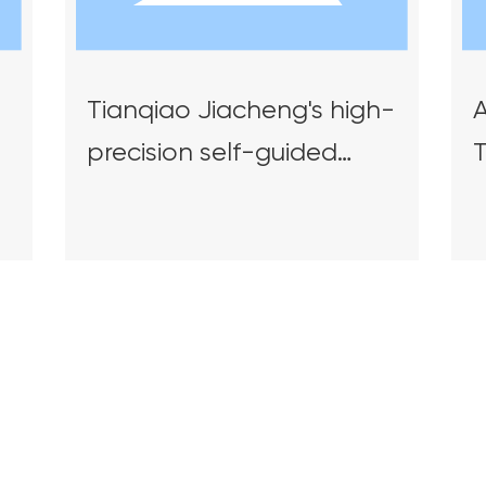
Tianqiao Jiacheng's high-
A
precision self-guided
intelligent overhead
S
crane was recognized as
E
a landmark product for
S
d
future industrial
S
innovation and
a
development in Hunan
Province.