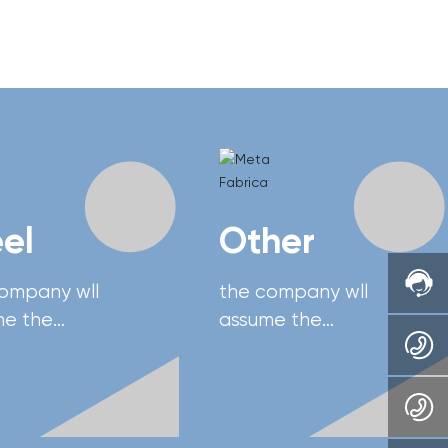
eel
Other
company wll
the company wll
me the
assume the
sibility of
responsibility of
oping China's
developing China's
nced heavy
advanced heavy
pment
equipment