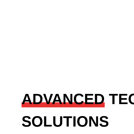
ADVANCED
TE
SOLUTIONS