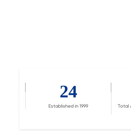
24
Established in 1999
Total