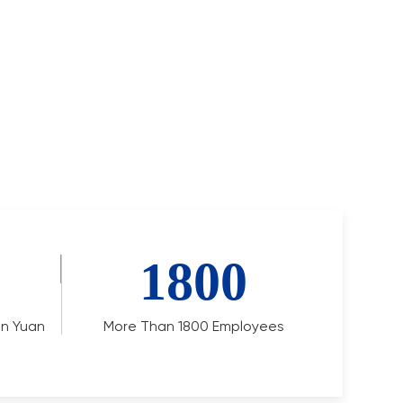
1800
ion Yuan
More Than 1800 Employees