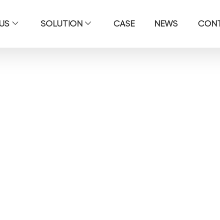
US
SOLUTION
CASE
NEWS
CON